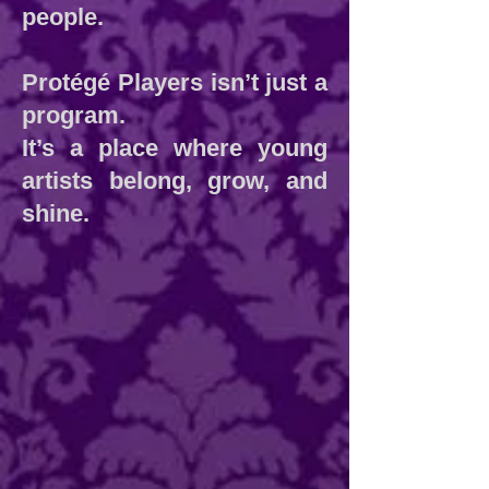
people.
Protégé Players isn’t just a
program.
It’s a place where young
artists belong, grow, and
shine.