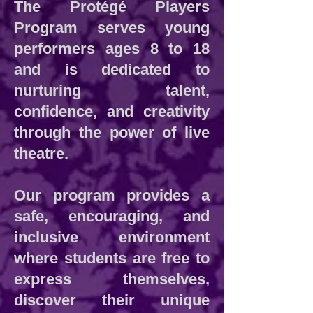
The Protégé Players
Program serves young
performers ages 8 to 18
and is dedicated to
nurturing talent,
confidence, and creativity
through the power of live
theatre.
Our program provides a
safe, encouraging, and
inclusive environment
where students are free to
express themselves,
discover their unique