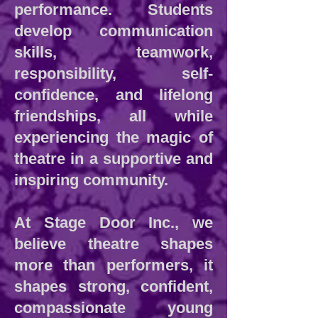
performance. Students
develop communication
skills, teamwork,
responsibility, self-
confidence, and lifelong
friendships, all while
experiencing the magic of
theatre in a supportive and
inspiring community.
At Stage Door Inc., we
believe theatre shapes
more than performers, it
shapes strong, confident,
compassionate young