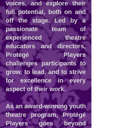
voices, and explore their
full potential, both on and
off the stage. Led by a
passionate team of
experienced theatre
educators and directors,
Protégé Players
challenges participants to
grow, to lead, and to strive
for excellence in every
aspect of their work.
As an award-winning youth
theatre program, Protégé
Players goes beyond