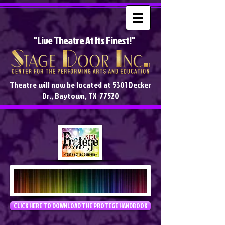
"Live Theatre At Its Finest!"
Theatre will now be located at 5301 Decker
Dr., Baytown, TX 77520
CLICK HERE TO DOWNLOAD THE PROTEGE HANDBOOK