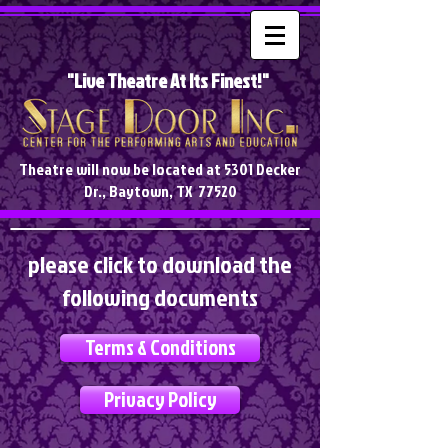
"Live Theatre At Its Finest!"
Theatre will now be located at 5301 Decker
Dr., Baytown, TX 77520
please click to download the
following documents
Terms & Conditions
Privacy Policy