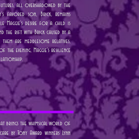
 futures, all overshadowed by the
y’s favored son, Brick, remains
le Maggie's desire for a child is
d the rift with Brick caused by a
g them are meddlesome relatives,
f the evening, Maggie's resilience
lationship.
that brings the whimsical world of
 care by Tony Award winners Lynn