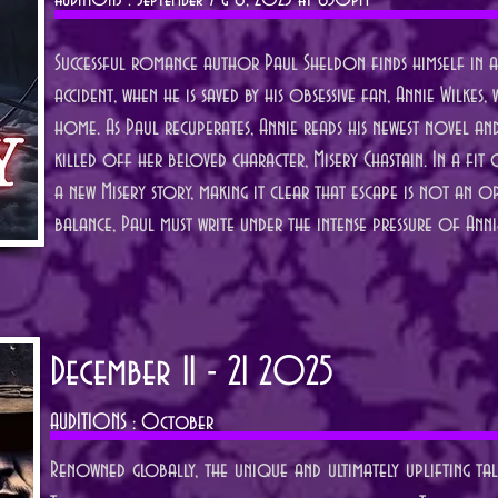
AUDITIONS : September 7 & 8, 2025 at 630pm
Successful romance author Paul Sheldon finds himself in a 
accident, when he is saved by his obsessive fan, Annie Wilke
home. As Paul recuperates, Annie reads his newest novel an
killed off her beloved character, Misery Chastain. In a fit
a new Misery story, making it clear that escape is not an op
balance, Paul must write under the intense pressure of Anni
December 11 - 21 2025
AUDITIONS :
October
Renowned globally, the unique and ultimately uplifting ta