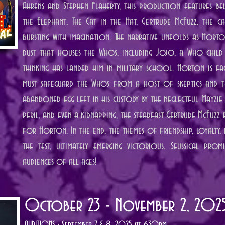
Ahrens and Stephen Flaherty, this production features b
the Elephant, The Cat in the Hat, Gertrude McFuzz, the 
bursting with imagination. The narrative unfolds as Hort
dust that houses the Whos, including Jojo, a Who child
thinking has landed him in military school. Horton is fa
must safeguard the Whos from a host of skeptics and t
abandoned egg left in his custody by the neglectful Mayzie 
peril, and even a kidnapping, the steadfast Gertrude McFuzz
for Horton. In the end, the themes of friendship, loyalty,
the test, ultimately emerging victorious. Seussical prom
audiences of all ages!
October 23 - November 2, 202