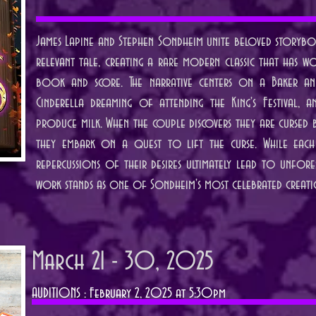
James Lapine and Stephen Sondheim unite beloved storyboo
relevant tale, creating a rare modern classic that has w
book and score. The narrative centers on a Baker and
Cinderella dreaming of attending the King's Festival
produce milk. When the couple discovers they are cursed 
they embark on a quest to lift the curse. While each c
repercussions of their desires ultimately lead to unfore
work stands as one of Sondheim's most celebrated creati
March 21 - 30, 2025
AUDITIONS : February 2, 2025 at 5:30pm