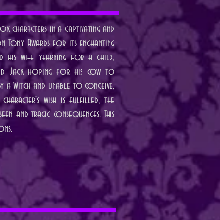
k characters in a captivating and
on Tony Awards for its enchanting
 his wife yearning for a child,
, and Jack hoping for his cow to
by a Witch and unable to conceive,
haracter's wish is fulfilled, the
seen and tragic consequences. This
ons.