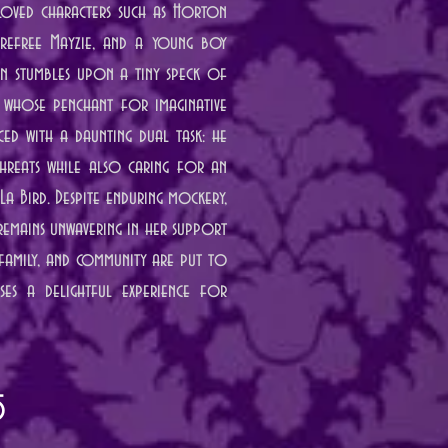
eloved characters such as Horton
carefree Mayzie, and a young boy
on stumbles upon a tiny speck of
 whose penchant for imaginative
ced with a daunting dual task: he
hreats while also caring for an
La Bird. Despite enduring mockery,
 remains unwavering in her support
 family, and community are put to
ises a delightful experience for
5