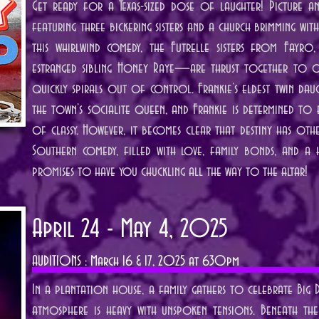
Get ready for a Texas-sized dose of laughter! Picture a
featuring three bickering sisters and a church brimming wit
this whirlwind comedy, the Futrelle sisters from Fayro,
estranged sibling Honey Raye—are thrust together to or
quickly spirals out of control. Frankie’s eldest twin da
the town’s socialite queen, and Frankie is determined to 
of classy. However, it becomes clear that destiny has othe
Southern comedy, filled with love, family bonds, and a h
promises to have you chuckling all the way to the altar!
April 24 - May 4, 2025
AUDITIONS : March 16 & 17, 2025 at 630pm
In a plantation house, a family gathers to celebrate Big Dad
atmosphere is heavy with unspoken tensions. Beneath the 