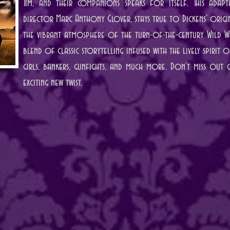
Tim, and their companions speaks for itself. This adapt
director Marc Anthony Glover, stays true to Dickens' origina
the vibrant atmosphere of the turn-of-the-century Wild We
blend of classic storytelling infused with the lively spirit
girls, bankers, gunfights, and much more. Don’t miss out o
exciting new twist.