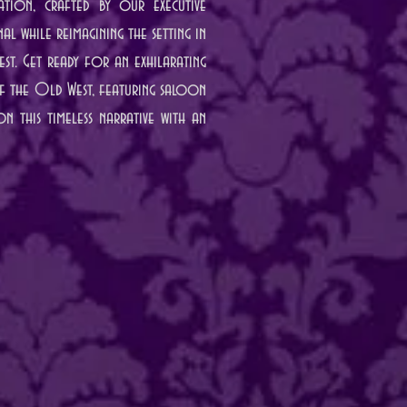
ation, crafted by our executive
l while reimagining the setting in
st. Get ready for an exhilarating
 of the Old West, featuring saloon
n this timeless narrative with an