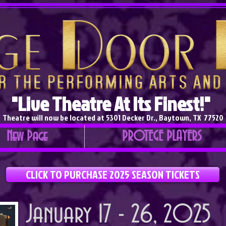
"Live Theatre At Its Finest!"
Theatre will now be located at 5301 Decker Dr., Baytown, TX 77520
New Page
PROTEGE PLAYERS
CLICK TO PURCHASE 2025 SEASON TICKETS
January 17 - 26, 2025