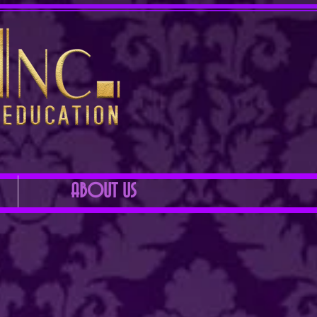
ABOUT US