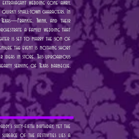
n extravagant wedding gone awry,
h quirky small-town characters. In
 Texas—Frankie, Twink, and their
chestrate a family wedding that
ughter is set to marry the son of
ensure the event is nothing short
r ideas in store. This uproarious
earty serving of Texas barbecue,
dy's sixty-fifth birthday, yet the
surface of the festivities lies a