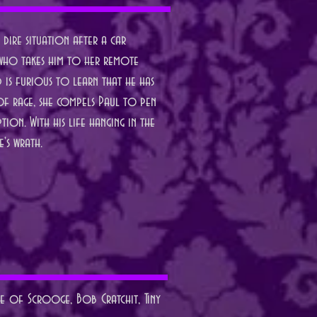
dire situation after a car
s, who takes him to her remote
d is furious to learn that he has
 of rage, she compels Paul to pen
tion. With his life hanging in the
e's wrath.
le of Scrooge, Bob Cratchit, Tiny