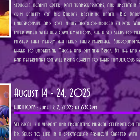
struggle against greed, past transgressions, and uncertain
grim reality of Big Daddy's declining health. Big Dadd
unresponsive and lost in his alcohol-induced stupor. Whi
intertwined with her own ambitions, she also seeks to men
misstep that nearly shattered their marriage. Surroundin
eager to undermine Maggie and diminish Brick. By the end o
and determination will bring clarity to their tumultuous re
August 14 - 24, 2025
AUDITIONS : June 1 & 2, 2025 at 630pm
Seussical is a vibrant and enchanting musical celebration 
Dr. Seuss to life in a spectacular fashion! Crafted with